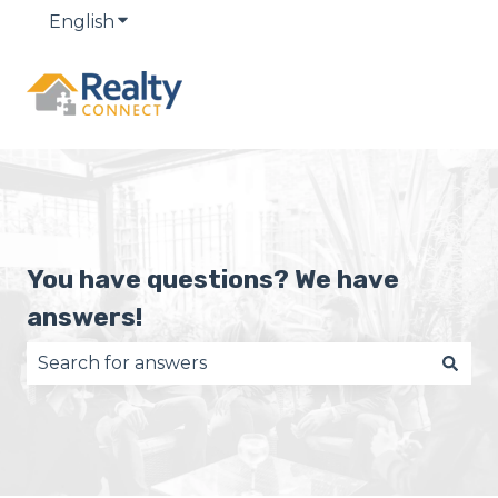
English
Show submenu for translations
You have questions? We have
answers!
There are no suggestions because the search fie