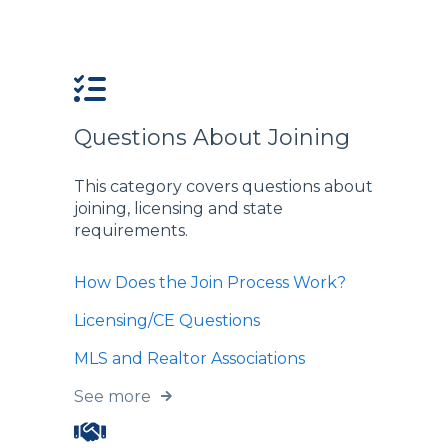
Questions About Joining
This category covers questions about
joining, licensing and state
requirements.
How Does the Join Process Work?
Licensing/CE Questions
MLS and Realtor Associations
See more