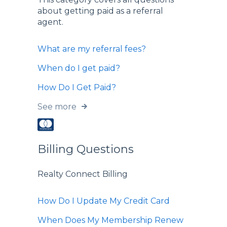
about getting paid as a referral
agent.
What are my referral fees?
When do I get paid?
How Do I Get Paid?
See more
Billing Questions
Realty Connect Billing
How Do I Update My Credit Card
When Does My Membership Renew