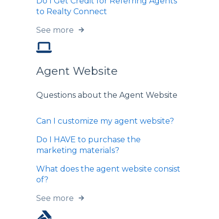
Do I Get Credit for Referring Agents
to Realty Connect
See more
Agent Website
Questions about the Agent Website
Can I customize my agent website?
Do I HAVE to purchase the
marketing materials?
What does the agent website consist
of?
See more