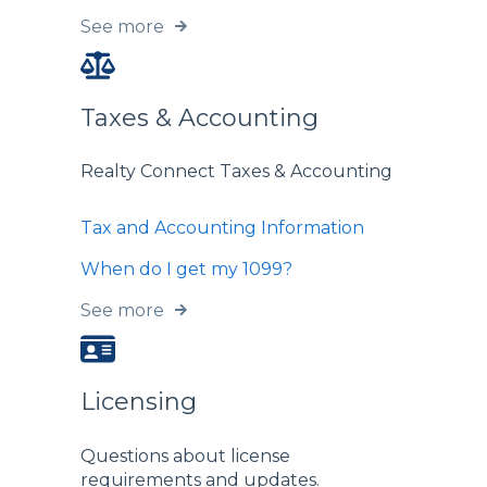
See more
Taxes & Accounting
Realty Connect Taxes & Accounting
Tax and Accounting Information
When do I get my 1099?
See more
Licensing
Questions about license
requirements and updates.