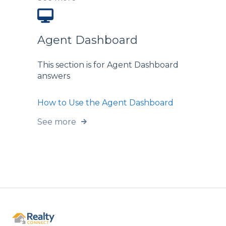
Agent Dashboard
This section is for Agent Dashboard
answers
How to Use the Agent Dashboard
See more