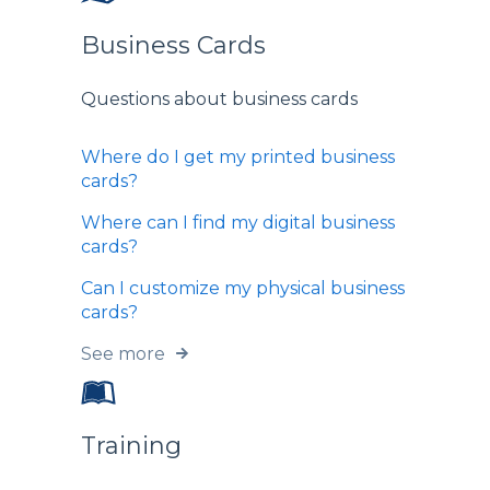
Business Cards
Questions about business cards
Where do I get my printed business
cards?
Where can I find my digital business
cards?
Can I customize my physical business
cards?
See more
Training