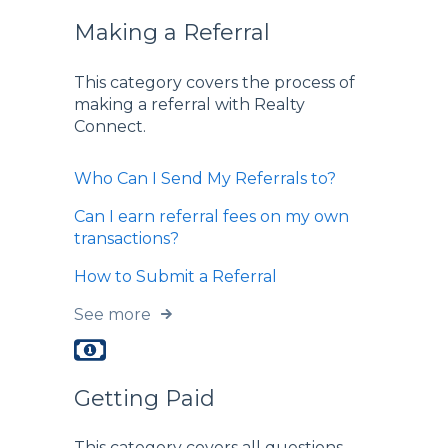
Making a Referral
This category covers the process of
making a referral with Realty
Connect.
Who Can I Send My Referrals to?
Can I earn referral fees on my own
transactions?
How to Submit a Referral
See more
Getting Paid
This category covers all questions