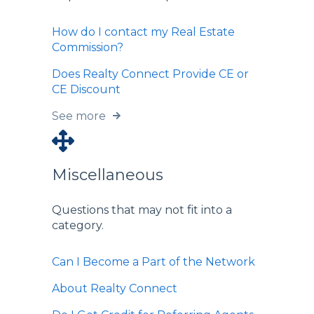
How do I contact my Real Estate
Commission?
Does Realty Connect Provide CE or
CE Discount
See more
Miscellaneous
Questions that may not fit into a
category.
Can I Become a Part of the Network
About Realty Connect