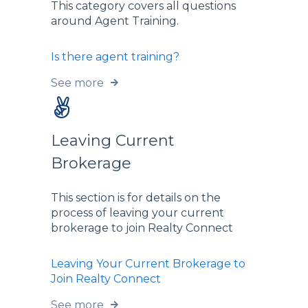
This category covers all questions
around Agent Training.
Is there agent training?
See more
Leaving Current
Brokerage
This section is for details on the
process of leaving your current
brokerage to join Realty Connect
Leaving Your Current Brokerage to
Join Realty Connect
See more