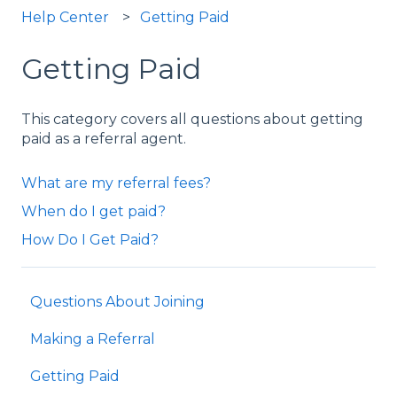
Help Center
Getting Paid
Getting Paid
This category covers all questions about getting
paid as a referral agent.
What are my referral fees?
When do I get paid?
How Do I Get Paid?
Questions About Joining
Making a Referral
Getting Paid