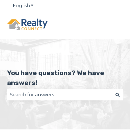
English
Show submenu for translations
You have questions? We have
answers!
There are no suggestions because the search fie