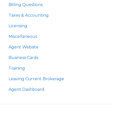
Billing Questions
Taxes & Accounting
Licensing
Miscellaneous
Agent Website
Business Cards
Training
Leaving Current Brokerage
Agent Dashboard